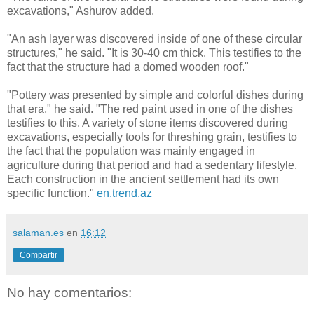
excavations," Ashurov added.
"An ash layer was discovered inside of one of these circular
structures," he said. "It is 30-40 cm thick. This testifies to the
fact that the structure had a domed wooden roof."
"Pottery was presented by simple and colorful dishes during
that era," he said. "The red paint used in one of the dishes
testifies to this. A variety of stone items discovered during
excavations, especially tools for threshing grain, testifies to
the fact that the population was mainly engaged in
agriculture during that period and had a sedentary lifestyle.
Each construction in the ancient settlement had its own
specific function."
en.trend.az
salaman.es
en
16:12
Compartir
No hay comentarios: