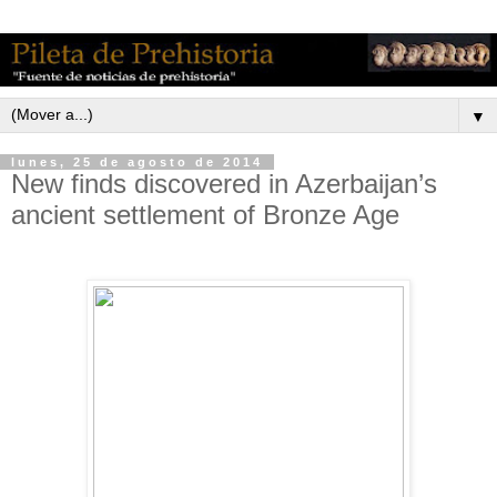
▼
lunes, 25 de agosto de 2014
New finds discovered in Azerbaijan’s
ancient settlement of Bronze Age