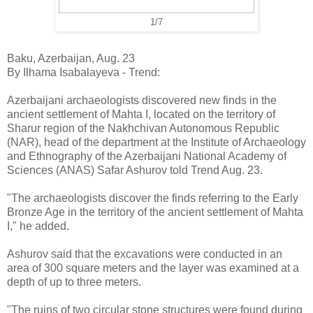
1/7
Baku, Azerbaijan, Aug. 23
By Ilhama Isabalayeva - Trend:
Azerbaijani archaeologists discovered new finds in the
ancient settlement of Mahta I, located on the territory of
Sharur region of the Nakhchivan Autonomous Republic
(NAR), head of the department at the Institute of Archaeology
and Ethnography of the Azerbaijani National Academy of
Sciences (ANAS) Safar Ashurov told Trend Aug. 23.
"The archaeologists discover the finds referring to the Early
Bronze Age in the territory of the ancient settlement of Mahta
I," he added.
Ashurov said that the excavations were conducted in an
area of 300 square meters and the layer was examined at a
depth of up to three meters.
"The ruins of two circular stone structures were found during